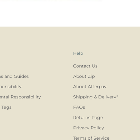
Help
Contact Us
es and Guides
About Zip
ponsibility
About Afterpay
tal Responsibility
Shipping & Delivery*
 Tags
FAQs
Returns Page
Privacy Policy
Terms of Service