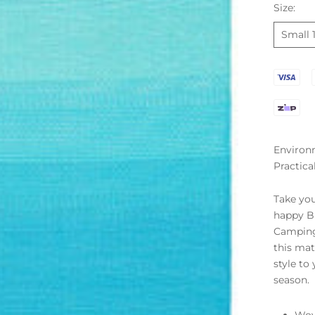
Size:
Small 
Environm
Practica
Take you
happy B
Camping 
this mat
style to
season.