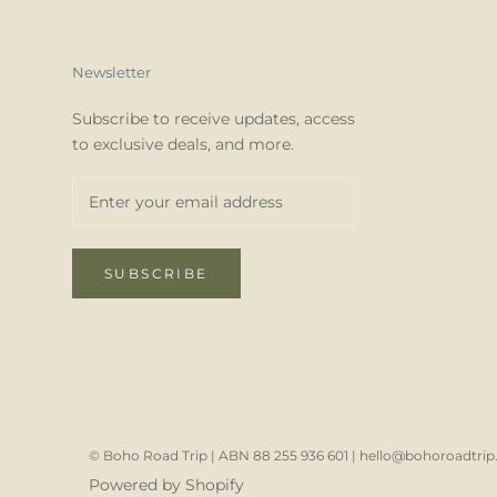
Newsletter
Subscribe to receive updates, access
to exclusive deals, and more.
SUBSCRIBE
© Boho Road Trip | ABN 88 255 936 601 | hello@bohoroadtrip.
Powered by Shopify