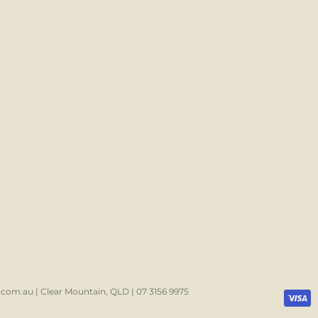
com.au | Clear Mountain, QLD | 07 3156 9975