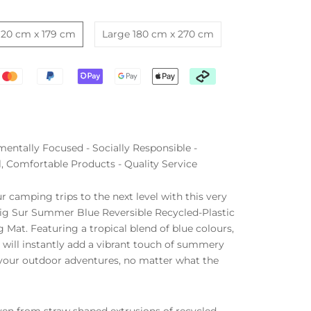
120 cm x 179 cm
Large 180 cm x 270 cm
entally Focused - Socially Responsible -
l, Comfortable Products - Quality Service
r camping trips to the next level with this very
ig Sur Summer Blue Reversible Recycled-Plastic
Mat. Featuring a tropical blend of blue colours,
 will instantly add a vibrant touch of summery
 your outdoor adventures, no matter what the