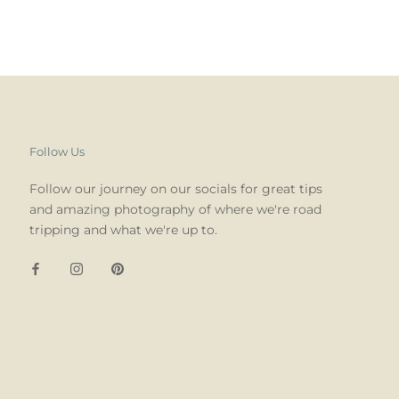
Follow Us
Follow our journey on our socials for great tips
and amazing photography of where we're road
tripping and what we're up to.