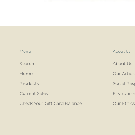
Menu
About Us
Search
About Us
Home
Our Articl
Products
Social Res
Current Sales
Environmen
Check Your Gift Card Balance
Our Ethics