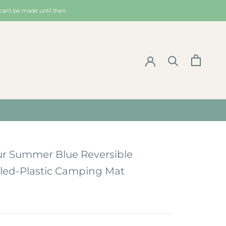
can't be made until then.
ur Summer Blue Reversible
led-Plastic Camping Mat