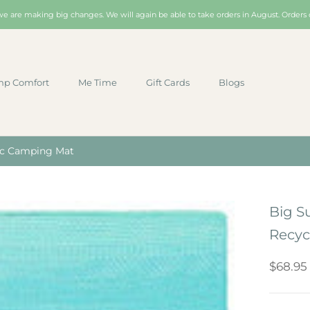
 we are making big changes. We will again be able to take orders in August. Orders 
p Comfort
Me Time
Gift Cards
Blogs
p Comfort
Me Time
Gift Cards
Blogs
tic Camping Mat
Big S
Recyc
$68.95