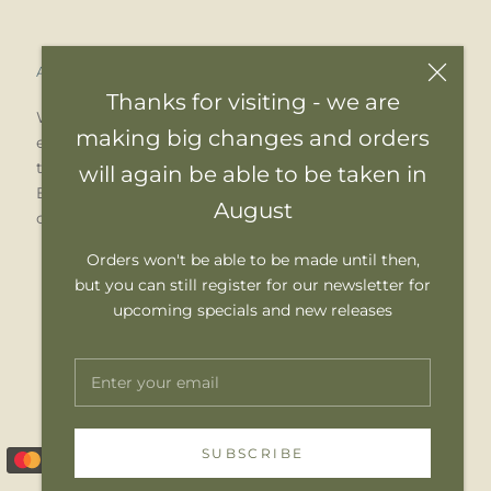
Acknowledgement of Country
Thanks for visiting - we are
We pay our respects to Elders past, present and
making big changes and orders
emerging. We celebrate the stories, culture and
traditions of Aboriginal and Torres Strait Islander
will again be able to be taken in
Elders of all communities who also work and live
August
on this land.
Orders won't be able to be made until then,
but you can still register for our newsletter for
upcoming specials and new releases
SUBSCRIBE