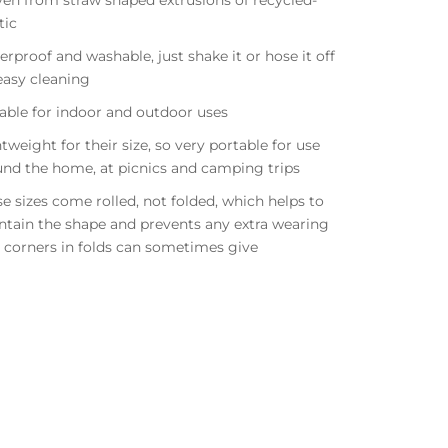
en from straw shaped extrusions of recycled-
stic
rproof and washable, just shake it or hose it off
easy cleaning
able for indoor and outdoor uses
tweight for their size, so very portable for use
und the home, at picnics and camping trips
e sizes come rolled, not folded, which helps to
ntain the shape and prevents any extra wearing
 corners in
folds can sometimes give