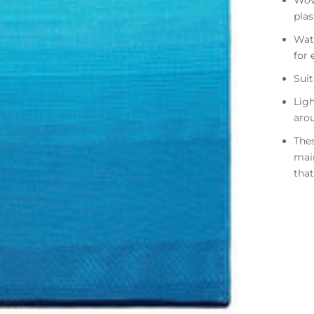
Wov
pla
Wate
for 
Suit
Ligh
aro
Thes
mai
that